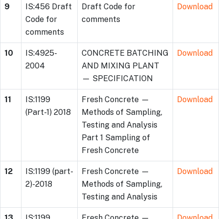
9
IS:456 Draft
Draft Code for
Download
Code for
comments
comments
10
IS:4925-
CONCRETE BATCHING
Download
2004
AND MIXING PLANT
— SPECIFICATION
11
IS:1199
Fresh Concrete —
Download
(Part-1) 2018
Methods of Sampling,
Testing and Analysis
Part 1 Sampling of
Fresh Concrete
12
IS:1199 (part-
Fresh Concrete —
Download
2)-2018
Methods of Sampling,
Testing and Analysis
13
IS:1199
Fresh Concrete —
Download