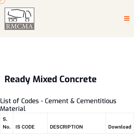
Ready Mixed Concrete
List of Codes - Cement & Cementitious
Material
S.
No.
IS CODE
DESCRIPTION
Download