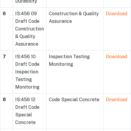
Durability
6
IS:456 09
Construction & Quality
Download
Draft Code
Assurance
Construction
& Quality
Assurance
7
IS:456 10
Inspection Testing
Download
Draft Code
Monitoring
Inspection
Testing
Monitoring
8
IS:456 12
Code Special Concrete
Download
Draft Code
Special
Concrete