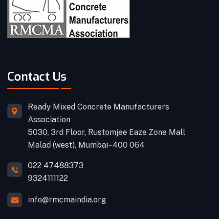
Contact Us
Ready Mixed Concrete Manufacturers
Association
5030, 3rd Floor, Rustomjee Eaze Zone Mall
Malad (west), Mumbai - 400 064
022 47488373
9324111122
info@rmcmaindia.org