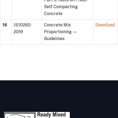
Self Compacting
Concrete
16
IS:10262-
Concrete Mix
Download
2019
Proportioning —
Guidelines