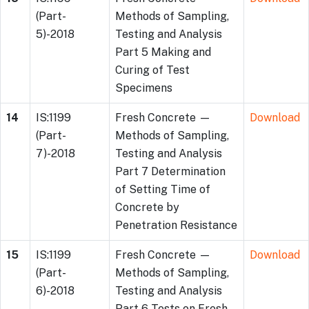
(Part-
Methods of Sampling,
5)-2018
Testing and Analysis
Part 5 Making and
Curing of Test
Specimens
14
IS:1199
Fresh Concrete —
Download
(Part-
Methods of Sampling,
7)-2018
Testing and Analysis
Part 7 Determination
of Setting Time of
Concrete by
Penetration Resistance
15
IS:1199
Fresh Concrete —
Download
(Part-
Methods of Sampling,
6)-2018
Testing and Analysis
Part 6 Tests on Fresh