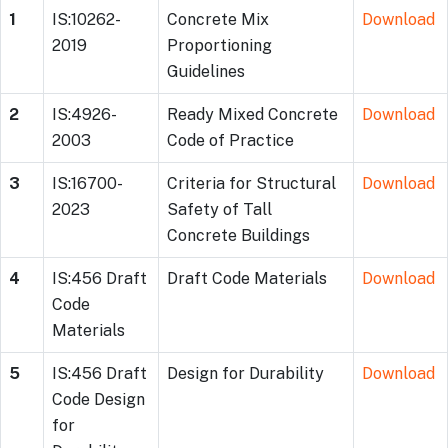
1
IS:10262-
Concrete Mix
Download
2019
Proportioning
Guidelines
2
IS:4926-
Ready Mixed Concrete
Download
2003
Code of Practice
3
IS:16700-
Criteria for Structural
Download
2023
Safety of Tall
Concrete Buildings
4
IS:456 Draft
Draft Code Materials
Download
Code
Materials
5
IS:456 Draft
Design for Durability
Download
Code Design
for